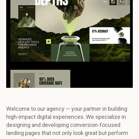
Welcome to our agency — your partner in building
high-impact digital experiences. We specialize in
designing and developing conversion-focused
landing pages that not only look great but perform