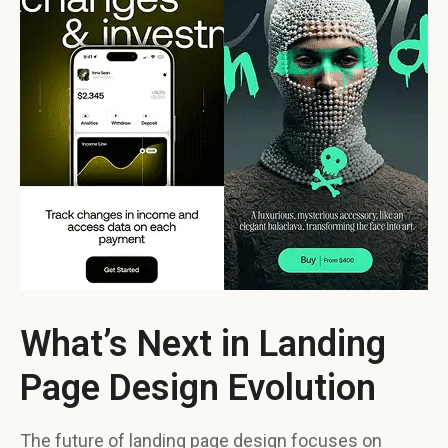
What’s Next in Landing
Page Design Evolution
The future of landing page design focuses on