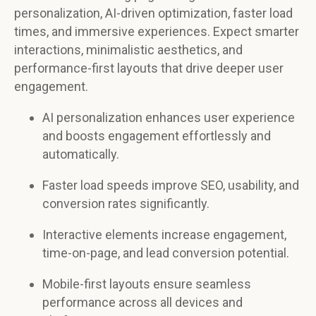
personalization, AI-driven optimization, faster load
times, and immersive experiences. Expect smarter
interactions, minimalistic aesthetics, and
performance-first layouts that drive deeper user
engagement.
AI personalization enhances user experience
and boosts engagement effortlessly and
automatically.
Faster load speeds improve SEO, usability, and
conversion rates significantly.
Interactive elements increase engagement,
time-on-page, and lead conversion potential.
Mobile-first layouts ensure seamless
performance across all devices and