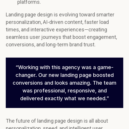
platforms.
Landing page design is evolving toward smarter
personalization, AI-driven content, faster load
times, and interactive experiences—creating
seamless user journeys that boost engagement,
conversions, and long-term brand trust.
“Working with this agency was a game-
changer. Our new landing page boosted
conversions and looks amazing. The team
was professional, responsive, and
delivered exactly what we needed.”
The future of landing page design is all about
personalization, speed, and intelligent user