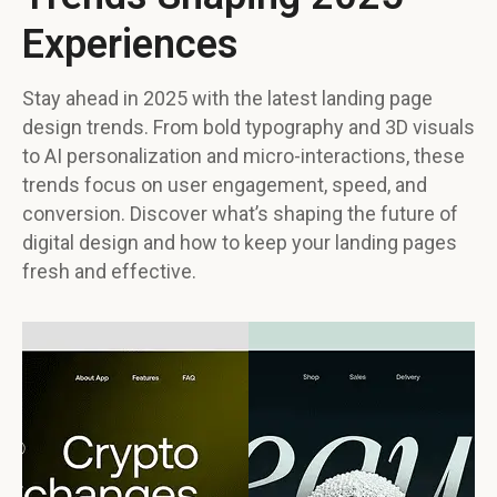
Experiences
Stay ahead in 2025 with the latest landing page
design trends. From bold typography and 3D visuals
to AI personalization and micro-interactions, these
trends focus on user engagement, speed, and
conversion. Discover what’s shaping the future of
digital design and how to keep your landing pages
fresh and effective.