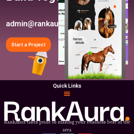
admin@rankaura.com
Start a Project
Quick Links
RankAura takes pride in making your business best in the
area