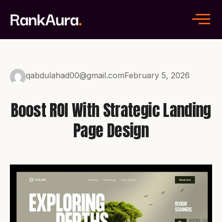
qabdulahad00@gmail.com
February 5, 2026
Boost ROI With Strategic Landing
Page Design