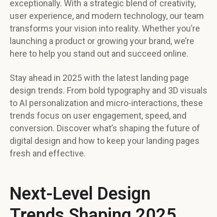
exceptionally. With a strategic blend of creativity,
user experience, and modern technology, our team
transforms your vision into reality. Whether you’re
launching a product or growing your brand, we’re
here to help you stand out and succeed online.
Stay ahead in 2025 with the latest landing page
design trends. From bold typography and 3D visuals
to AI personalization and micro-interactions, these
trends focus on user engagement, speed, and
conversion. Discover what’s shaping the future of
digital design and how to keep your landing pages
fresh and effective.
Next-Level Design
Trends Shaping 2025