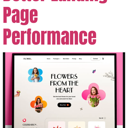
Page
Performance