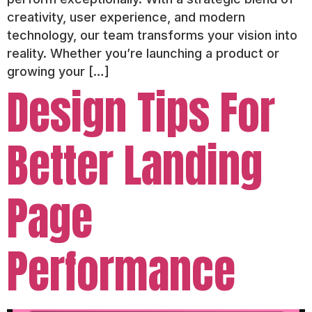
creativity, user experience, and modern
technology, our team transforms your vision into
reality. Whether you’re launching a product or
growing your […]
Design Tips For
Better Landing
Page
Performance