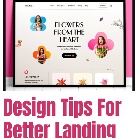
Design Tips For
Better Landing