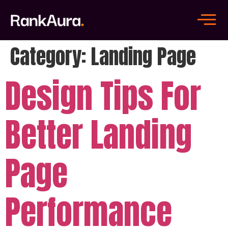
Category:
Landing Page
Design Tips For
Better Landing
Page
Performance