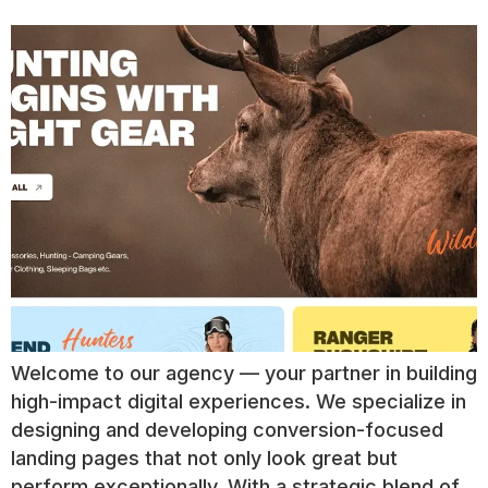
Welcome to our agency — your partner in building
high-impact digital experiences. We specialize in
designing and developing conversion-focused
landing pages that not only look great but
perform exceptionally. With a strategic blend of