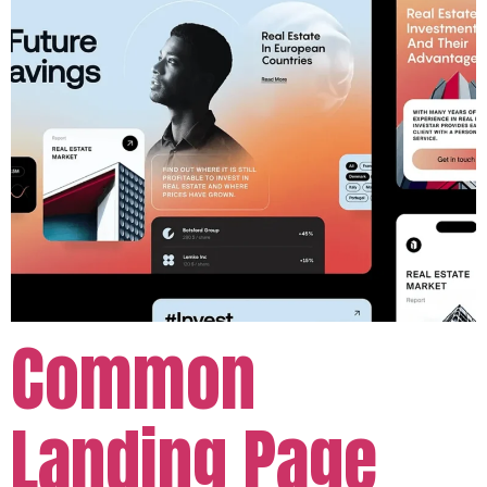
Common
Landing Page