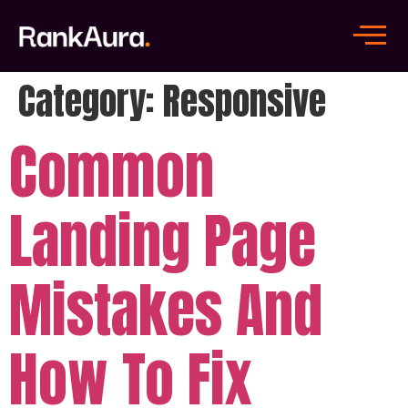
Category:
Responsive
Common
Landing Page
Mistakes And
How To Fix