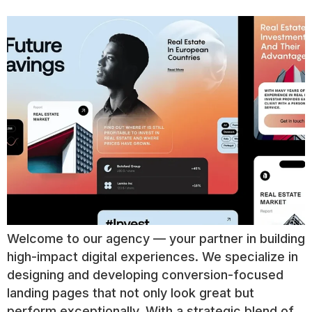
Welcome to our agency — your partner in building
high-impact digital experiences. We specialize in
designing and developing conversion-focused
landing pages that not only look great but
perform exceptionally. With a strategic blend of