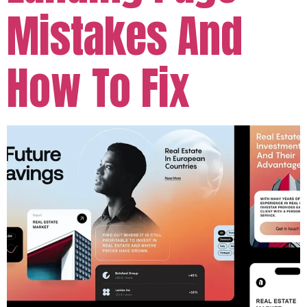
Mistakes And
How To Fix