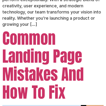
creativity, user experience, and modern
technology, our team transforms your vision into
reality. Whether you’re launching a product or
growing your […]
Common
Landing Page
Mistakes And
How To Fix