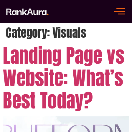
Category:
Visuals
Landing Page vs
Website: What’s
Best Today?