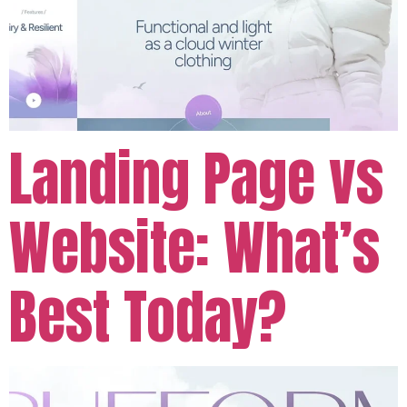
Landing Page vs
Website: What’s
Best Today?