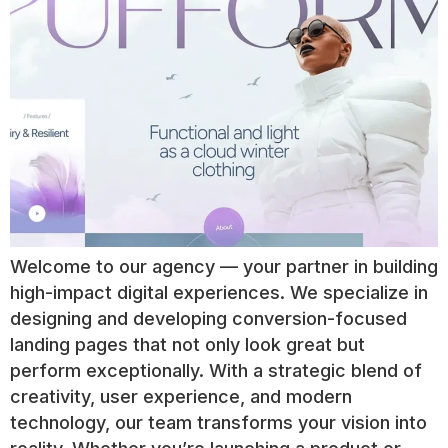
Welcome to our agency — your partner in building
high-impact digital experiences. We specialize in
designing and developing conversion-focused
landing pages that not only look great but
perform exceptionally. With a strategic blend of
creativity, user experience, and modern
technology, our team transforms your vision into