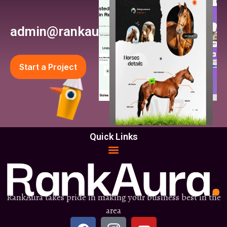
admin@rankaura.com
Start a Project
Quick Links
RankAura takes pride in making your business best in the
area