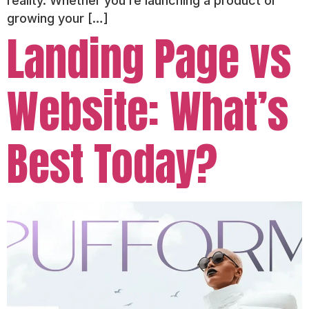
reality. Whether you’re launching a product or
growing your […]
Landing Page vs
Website: What’s
Best Today?